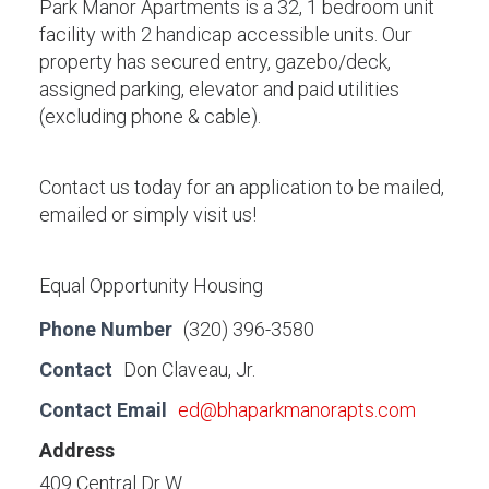
Park Manor Apartments is a 32, 1 bedroom unit
facility with 2 handicap accessible units. Our
property has secured entry, gazebo/deck,
assigned parking, elevator and paid utilities
(excluding phone & cable).
Contact us today for an application to be mailed,
emailed or simply visit us!
Equal Opportunity Housing
Phone Number
(320) 396-3580
Contact
Don Claveau, Jr.
Contact Email
ed@bhaparkmanorapts.com
Address
409 Central Dr W