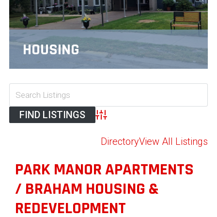
HOUSING
Advanced Search
Directory
View All Listings
PARK MANOR APARTMENTS
/ BRAHAM HOUSING &
REDEVELOPMENT