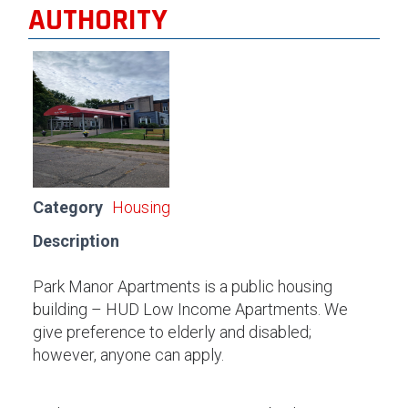
AUTHORITY
Category
Housing
Description
Park Manor Apartments is a public housing
building – HUD Low Income Apartments. We
give preference to elderly and disabled;
however, anyone can apply.