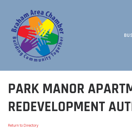
Skip
to
content
BU
BUILDING COMMUNITY TOGETHER
PARK MANOR APARTM
REDEVELOPMENT AUT
Return to Directory