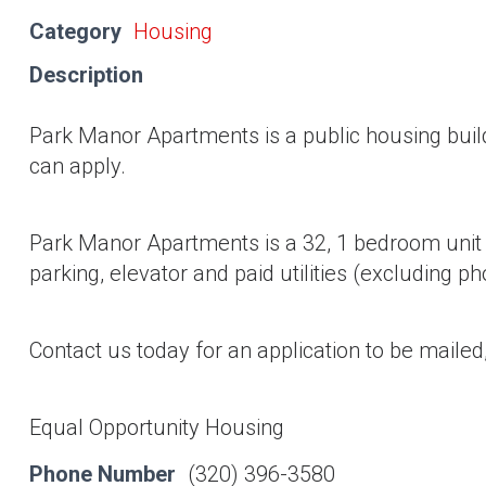
Category
Housing
Description
Park Manor Apartments is a public housing bui
can apply.
Park Manor Apartments is a 32, 1 bedroom unit f
parking, elevator and paid utilities (excluding p
Contact us today for an application to be mailed,
Equal Opportunity Housing
Phone Number
(320) 396-3580