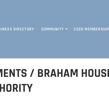
SINESS DIRECTORY
COMMUNITY
2026 MEMBERSHIP
ENTS / BRAHAM HOUS
HORITY