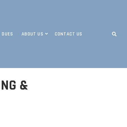
 DUES
ABOUT US
CONTACT US
ING &