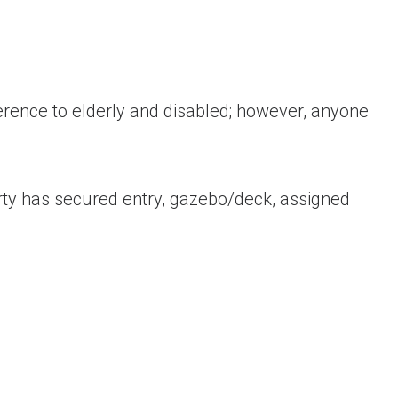
ence to elderly and disabled; however, anyone
erty has secured entry, gazebo/deck, assigned