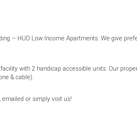
lding – HUD Low Income Apartments. We give prefer
acility with 2 handicap accessible units. Our prop
hone & cable).
 emailed or simply visit us!