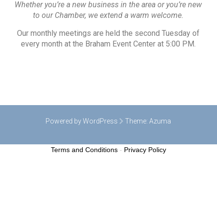
Whether you’re a new business in the area or you’re new
to our Chamber, we extend a warm welcome.
Our monthly meetings are held the second Tuesday of
every month at the Braham Event Center at 5:00 PM.
Powered by WordPress
Theme:
Azuma
Terms and Conditions
-
Privacy Policy