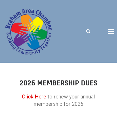
BUILDING COMMUNITY TOGETHER
2026 MEMBERSHIP DUES
Click Here
to renew your annual
membership for 2026