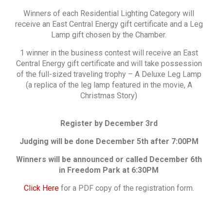
Winners of each Residential Lighting Category will
receive an East Central Energy gift certificate and a Leg
Lamp gift chosen by the Chamber.
1 winner in the business contest will receive an East
Central Energy gift certificate and will take possession
of the full-sized traveling trophy – A Deluxe Leg Lamp
(a replica of the leg lamp featured in the movie, A
Christmas Story)
Register by December 3rd
Judging will be done December 5th after 7:00PM
Winners will be announced or called December 6th
in Freedom Park at 6:30PM
Click Here
for a PDF copy of the registration form.