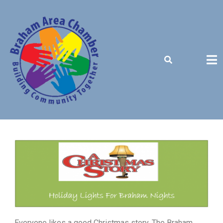
BUILDING COMMUNITY TOGETHER
Everyone likes a good Christmas story. The Braham