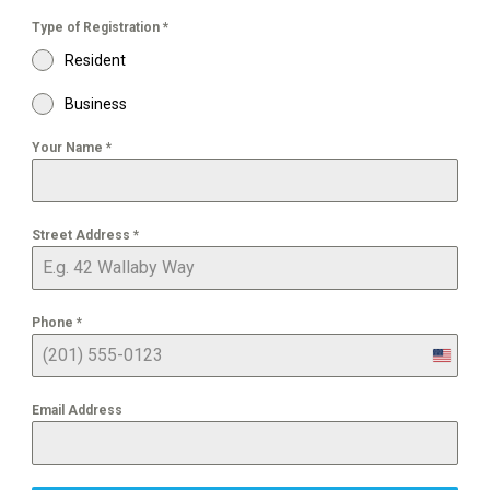
Type of Registration
*
Resident
Business
Your Name
*
Street Address
*
Phone
*
United
States
+1
Email Address