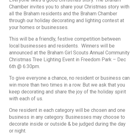
Chamber invites you to share your Christmas story with
all the Braham residents and the Braham Chamber
through our holiday decorating and lighting contest at
your homes or businesses.
This will be a friendly, festive competition between
local businesses and residents. Winners will be
announced at the Braham Girl Scouts Annual Community
Christmas Tree Lighting Event in Freedom Park – Dec
6th @ 6:30pm.
To give everyone a chance, no resident or business can
win more than two times in a row. But we ask that you
keep decorating and share the joy of the holiday spirit
with each of us.
One resident in each category will be chosen and one
business in any category. Businesses may choose to
decorate inside or outside & be judged during the day
or night.