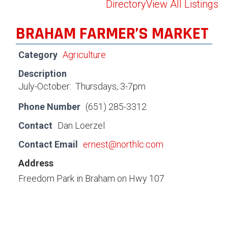
Directory
View All Listings
BRAHAM FARMER’S MARKET
Category
Agriculture
Description
July-October: Thursdays, 3-7pm
Phone Number
(651) 285-3312
Contact
Dan Loerzel
Contact Email
ernest@northlc.com
Address
Freedom Park in Braham on Hwy 107