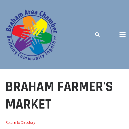
Skip
to
content
BUILDING COMMUNITY TOGETHER
BRAHAM FARMER’S
MARKET
Return to Directory