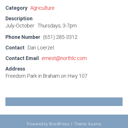
Category
Agriculture
Description
July-October: Thursdays, 3-7pm
Phone Number
(651) 285-3312
Contact
Dan Loerzel
Contact Email
ernest@northlc.com
Address
Freedom Park in Braham on Hwy 107
Powered by WordPress
Theme:
Azuma