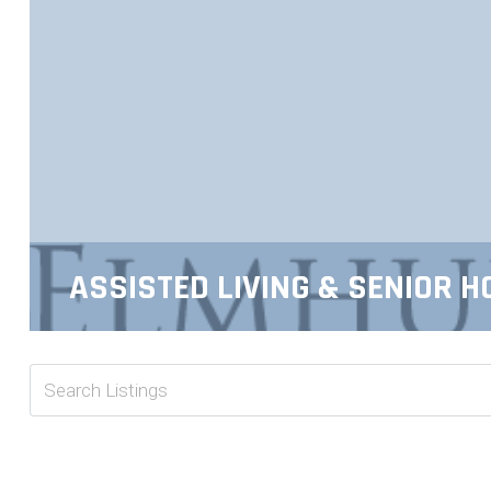
ASSISTED LIVING & SENIOR H