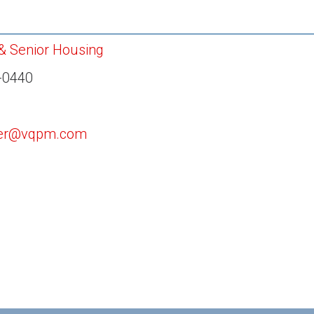
 & Senior Housing
-0440
ler@vqpm.com