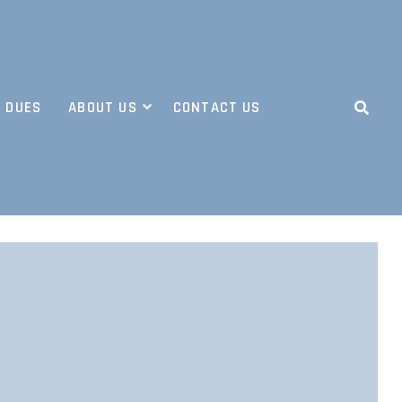
 DUES
ABOUT US
CONTACT US