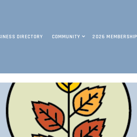
SINESS DIRECTORY
COMMUNITY
2026 MEMBERSHIP