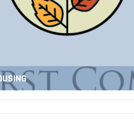
OUSING