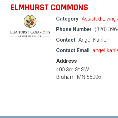
ELMHURST COMMONS
Category
Assisted Living
Phone Number
(320) 396
Contact
Angel Kahler
Contact Email
angel.kah
Address
400 3rd St SW
Braham, MN 55006