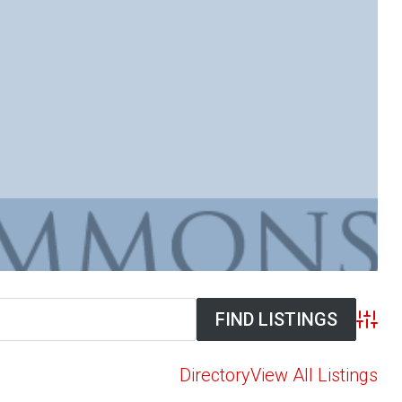
Advan
Directory
View All Listings