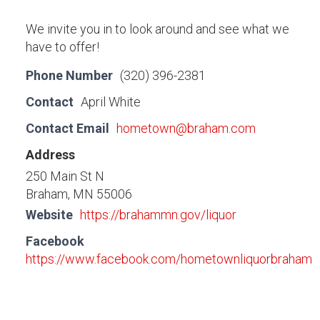
We invite you in to look around and see what we
have to offer!
Phone Number
(320) 396-2381
Contact
April White
Contact Email
hometown@braham.com
Address
250 Main St N
Braham, MN 55006
Website
https://brahammn.gov/liquor
Facebook
https://www.facebook.com/hometownliquorbraham