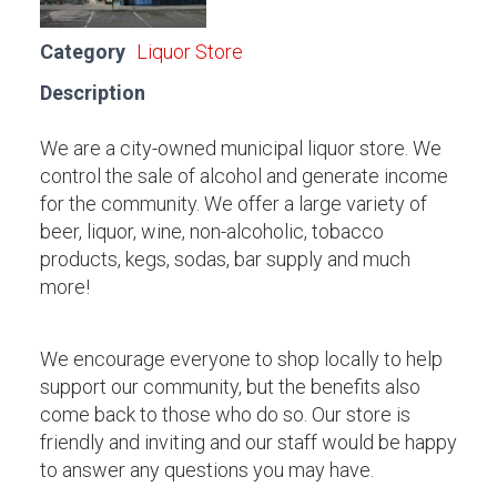
Category
Liquor Store
Description
We are a city-owned municipal liquor store. We
control the sale of alcohol and generate income
for the community. We offer a large variety of
beer, liquor, wine, non-alcoholic, tobacco
products, kegs, sodas, bar supply and much
more!
We encourage everyone to shop locally to help
support our community, but the benefits also
come back to those who do so. Our store is
friendly and inviting and our staff would be happy
to answer any questions you may have.