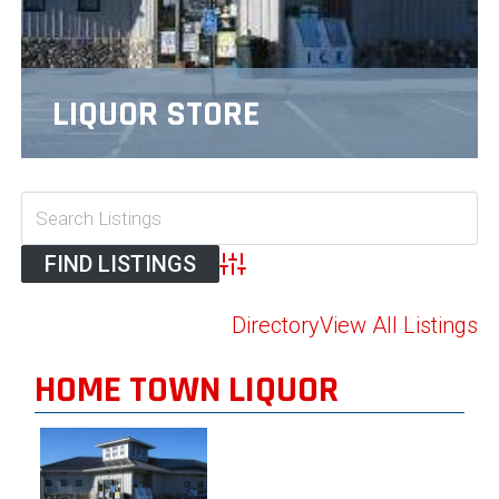
LIQUOR STORE
Advanced Search
Directory
View All Listings
HOME TOWN LIQUOR