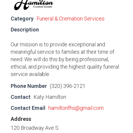
Category
Funeral & Cremation Services
Description
Our mission is to provide exceptional and
meaningful service to families at their time of
need. We will do this by being professional,
ethical, and providing the highest quality funeral
service available.
Phone Number
(320) 396-2121
Contact
Katy Hamilton
Contact Email
hamiltonfhs@gmail.com
Address
120 Broadway Ave S.