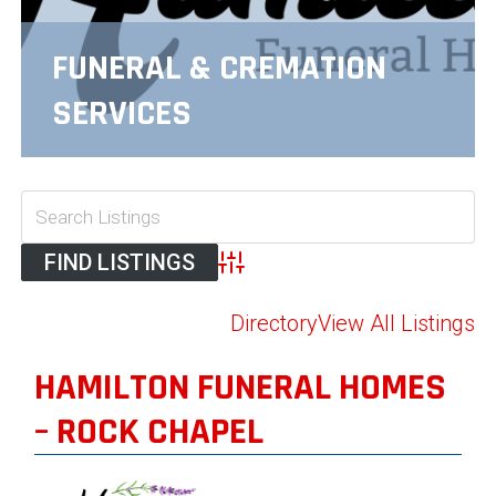
FUNERAL & CREMATION
SERVICES
Advanced Search
Directory
View All Listings
HAMILTON FUNERAL HOMES
– ROCK CHAPEL