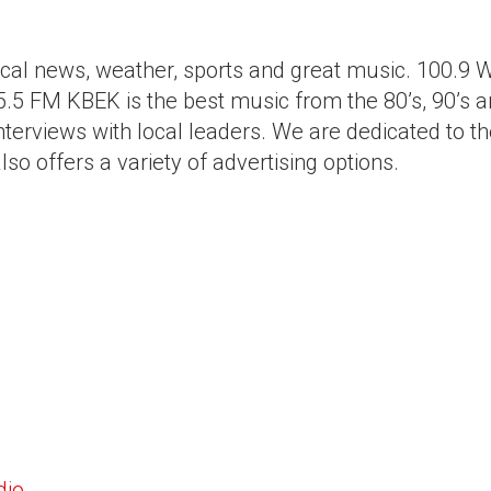
local news, weather, sports and great music. 100
5 FM KBEK is the best music from the 80’s, 90’s an
interviews with local leaders. We are dedicated to t
o offers a variety of advertising options.
dio