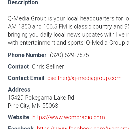
Description
Q-Media Group is your local headquarters for 
AM 1350 and 106.5 FM is classic country and 95.
bringing you daily local news updates with live 
with entertainment and sports! Q-Media Group als
Phone Number
(320) 629-7575
Contact
Chris Sellner
Contact Email
csellner@q-mediagroup.com
Address
15429 Pokegama Lake Rd.
Pine City, MN 55063
Website
https://www.wcmpradio.com
Facebook
https://www.facebook.com/wcmpra