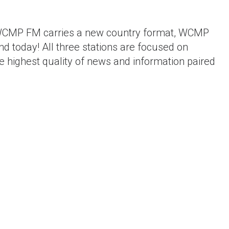
.9 WCMP FM carries a new country format, WCMP
d today! All three stations are focused on
he highest quality of news and information paired