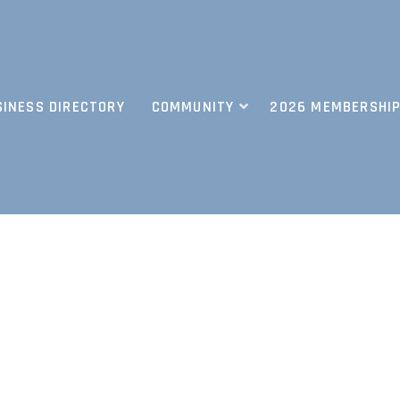
SINESS DIRECTORY
COMMUNITY
2026 MEMBERSHIP