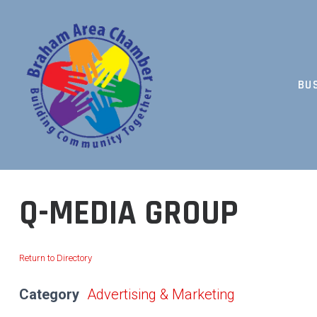
Skip
to
content
BU
BUILDING COMMUNITY TOGETHER
Q-MEDIA GROUP
Return to Directory
Category
Advertising & Marketing