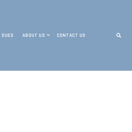
 DUES
ABOUT US
CONTACT US