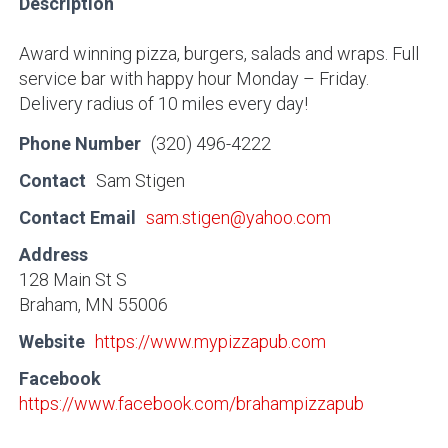
Description
Award winning pizza, burgers, salads and wraps. Full
service bar with happy hour Monday – Friday.
Delivery radius of 10 miles every day!
Phone Number
(320) 496-4222
Contact
Sam Stigen
Contact Email
sam.stigen@yahoo.com
Address
128 Main St S
Braham, MN 55006
Website
https://www.mypizzapub.com
Facebook
https://www.facebook.com/brahampizzapub