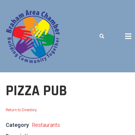
Skip
to
content
BUILDING COMMUNITY TOGETHER
PIZZA PUB
Return to Directory
Category
Restaurants