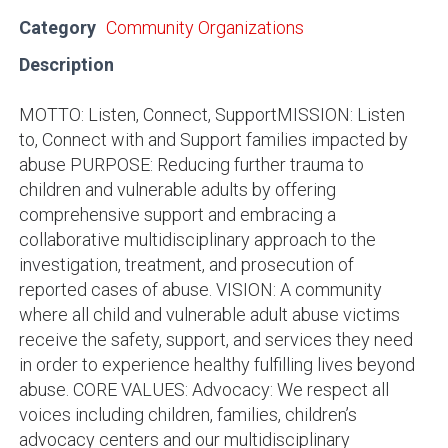
Category
Community Organizations
Description
MOTTO: Listen, Connect, SupportMISSION: Listen
to, Connect with and Support families impacted by
abuse PURPOSE: Reducing further trauma to
children and vulnerable adults by offering
comprehensive support and embracing a
collaborative multidisciplinary approach to the
investigation, treatment, and prosecution of
reported cases of abuse. VISION: A community
where all child and vulnerable adult abuse victims
receive the safety, support, and services they need
in order to experience healthy fulfilling lives beyond
abuse. CORE VALUES: Advocacy: We respect all
voices including children, families, children’s
advocacy centers and our multidisciplinary