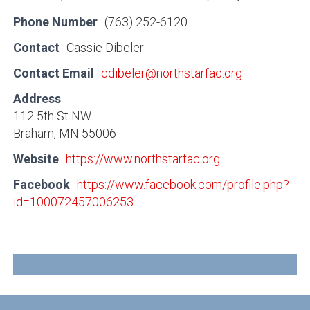
Phone Number
(763) 252-6120
Contact
Cassie Dibeler
Contact Email
cdibeler@northstarfac.org
Address
112 5th St NW
Braham, MN 55006
Website
https://www.northstarfac.org
Facebook
https://www.facebook.com/profile.php?
id=100072457006253