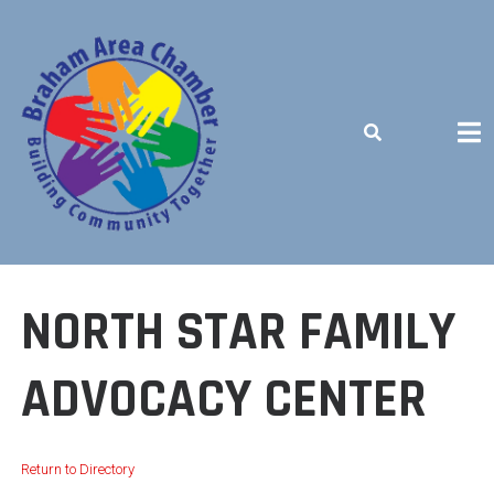
Skip
to
content
BUILDING COMMUNITY TOGETHER
NORTH STAR FAMILY
ADVOCACY CENTER
Return to Directory