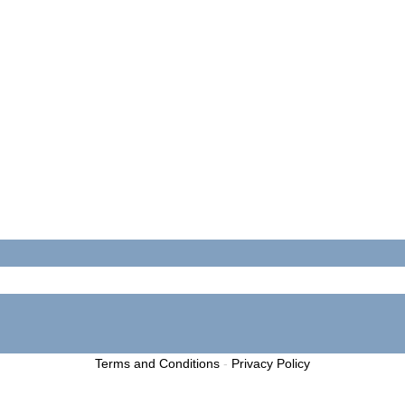
Terms and Conditions
-
Privacy Policy