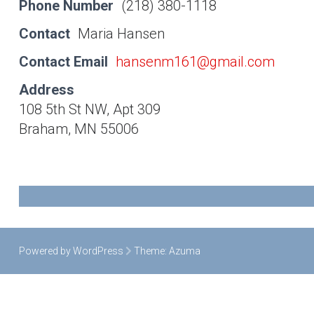
Phone Number
(218) 380-1118
Contact
Maria Hansen
Contact Email
hansenm161@gmail.com
Address
108 5th St NW, Apt 309
Braham, MN 55006
Powered by WordPress
Theme:
Azuma