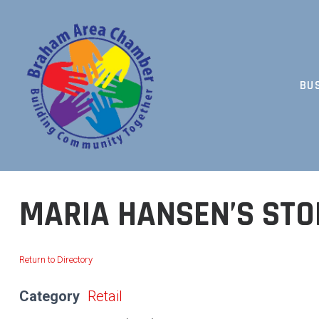
Skip
to
content
BU
BUILDING COMMUNITY TOGETHER
MARIA HANSEN’S STO
Return to Directory
Category
Retail