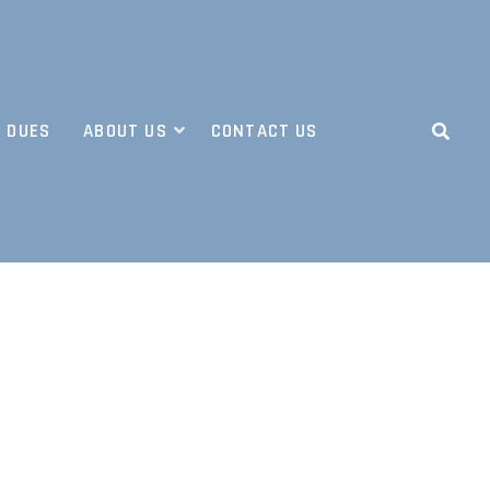
 DUES
ABOUT US
CONTACT US