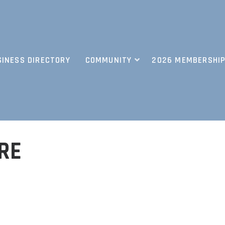
SINESS DIRECTORY
COMMUNITY
2026 MEMBERSHIP
RE