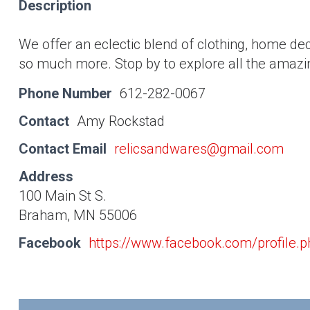
Description
We offer an eclectic blend of clothing, home dec
so much more. Stop by to explore all the amazin
Phone Number
612-282-0067
Contact
Amy Rockstad
Contact Email
relicsandwares@gmail.com
Address
100 Main St S.
Braham, MN 55006
Facebook
https://www.facebook.com/profile