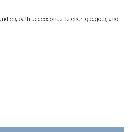
candles, bath accessories, kitchen gadgets, and