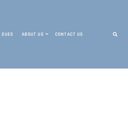
 DUES
ABOUT US
CONTACT US