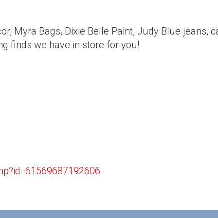
or, Myra Bags, Dixie Belle Paint, Judy Blue jeans, 
g finds we have in store for you!
.php?id=61569687192606