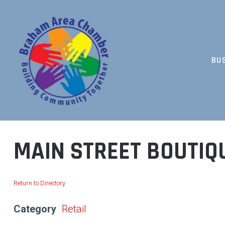
Skip
to
content
BU
BUILDING COMMUNITY TOGETHER
MAIN STREET BOUTIQ
Return to Directory
Category
Retail