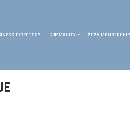
SINESS DIRECTORY
COMMUNITY
2026 MEMBERSHIP
UE