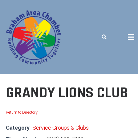
Skip
to
content
BUILDING COMMUNITY TOGETHER
GRANDY LIONS CLUB
Return to Directory
Category
Service Groups & Clubs