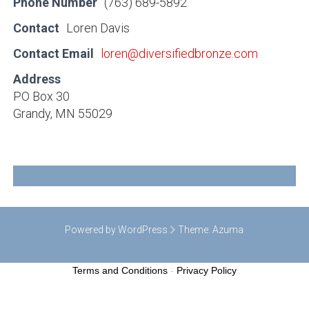
Phone Number
(763) 689-5892
Contact
Loren Davis
Contact Email
loren@diversifiedbronze.com
Address
PO Box 30
Grandy, MN 55029
Powered by WordPress
Theme:
Azuma
Terms and Conditions
-
Privacy Policy