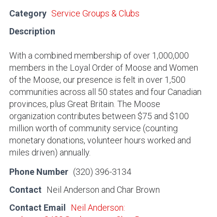
Category
Service Groups & Clubs
Description
With a combined membership of over 1,000,000
members in the Loyal Order of Moose and Women
of the Moose, our presence is felt in over 1,500
communities across all 50 states and four Canadian
provinces, plus Great Britain. The Moose
organization contributes between $75 and $100
million worth of community service (counting
monetary donations, volunteer hours worked and
miles driven) annually.
Phone Number
(320) 396-3134
Contact
Neil Anderson and Char Brown
Contact Email
Neil Anderson: