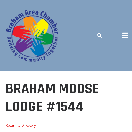
Skip
to
content
BUILDING COMMUNITY TOGETHER
BRAHAM MOOSE
LODGE #1544
Return to Directory