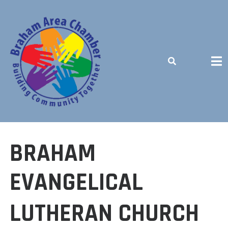
Skip
to
content
BUILDING COMMUNITY TOGETHER
BRAHAM
EVANGELICAL
LUTHERAN CHURCH