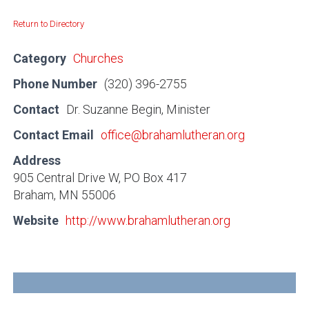
Return to Directory
Category
Churches
Phone Number
(320) 396-2755
Contact
Dr. Suzanne Begin, Minister
Contact Email
office@brahamlutheran.org
Address
905 Central Drive W, PO Box 417
Braham, MN 55006
Website
http://www.brahamlutheran.org