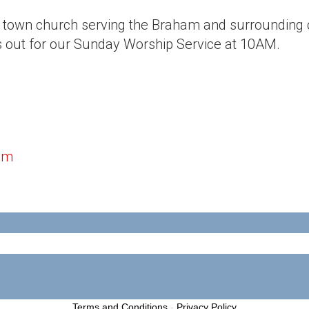
l town church serving the Braham and surroundin
s out for our Sunday Worship Service at 10AM.
om
Terms and Conditions
-
Privacy Policy