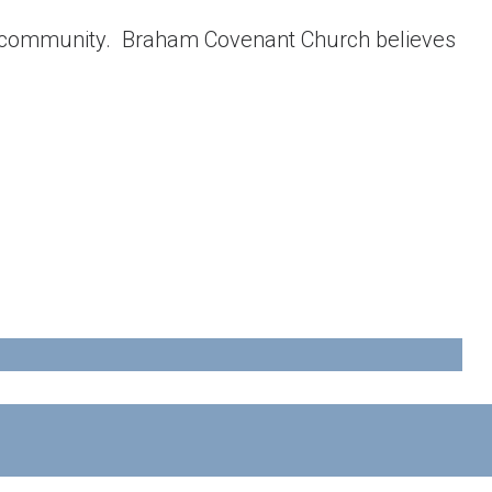
g community. Braham Covenant Church believes