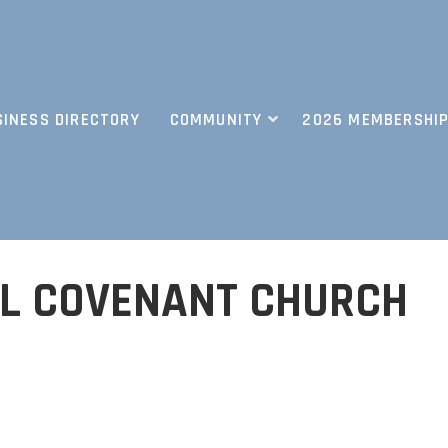
SINESS DIRECTORY
COMMUNITY
2026 MEMBERSHIP
L COVENANT CHURCH