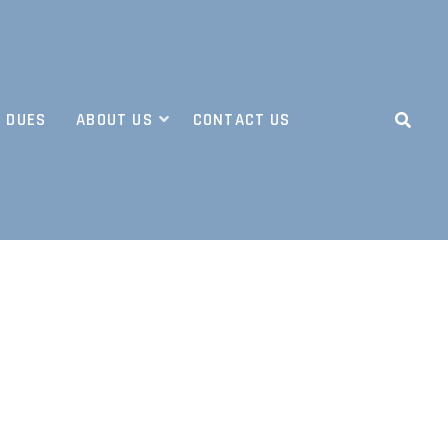
 DUES
ABOUT US
CONTACT US