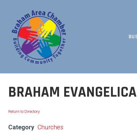
Skip
to
content
BU
BUILDING COMMUNITY TOGETHER
BRAHAM EVANGELICA
Return to Directory
Category
Churches