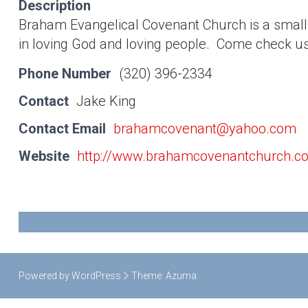
Description
Braham Evangelical Covenant Church is a smal
in loving God and loving people. Come check u
Phone Number
(320) 396-2334
Contact
Jake King
Contact Email
brahamcovenant@yahoo.com
Website
http://www.brahamcovenantchurch.c
Powered by WordPress
Theme:
Azuma